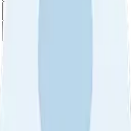
Filter
by
Sort
by
Filter by
Ratings
All
5
4
3
2
1
Sort by