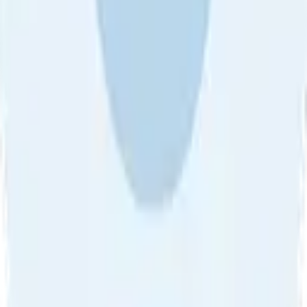
About Us
•
Blog
•
Contact Us
•
Review Guideline
•
Privacy
Community Guideline
•
CSAE Policy
•
Term
EULA of Willro
•
Get the Willro App
©
2026
Willro. All rights reserved.