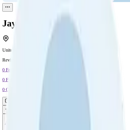
Jayjay
Reviewed
1
United Kingdom
Reviewed
1
0
Followers
0
Following
0
Connection
Message
Connect
All reviews
Video reviews
Post