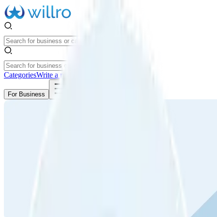
Categories
Write a review
Get Started
For Business