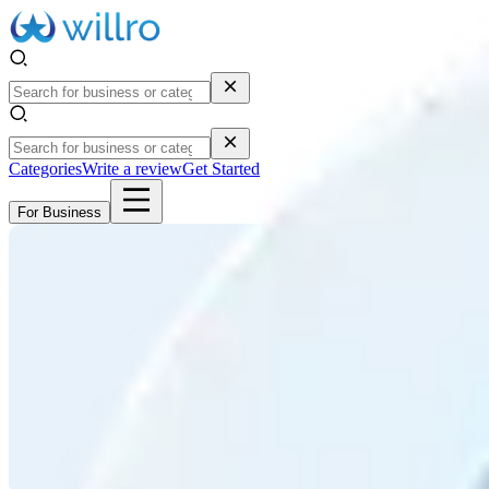
Categories
Write a review
Get Started
For Business