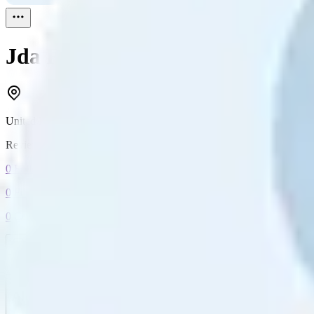
Jda
Reviewed
1
United Kingdom
Reviewed
1
0
Followers
0
Following
0
Connection
Message
Connect
All reviews
Video reviews
Post