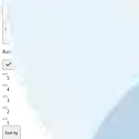
Filter
by
Sort
by
Filter by
Ratings
All
5
4
3
2
1
Sort by