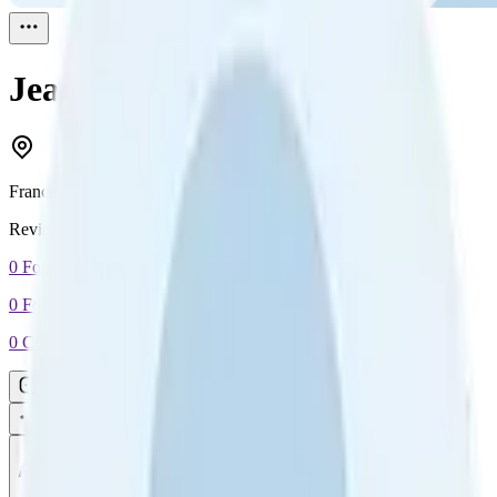
Jean
Reviewed
1
France
Reviewed
1
0
Followers
0
Following
0
Connection
Message
Connect
All reviews
Video reviews
Post