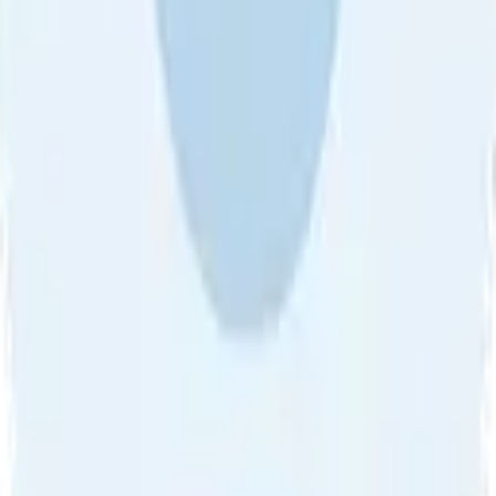
About Us
•
Blog
•
Contact Us
•
Review Guideline
•
Privacy
Community Guideline
•
CSAE Policy
•
Term
EULA of Willro
•
Get the Willro App
©
2026
Willro. All rights reserved.