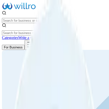
Categories
Write a review
Get Started
For Business