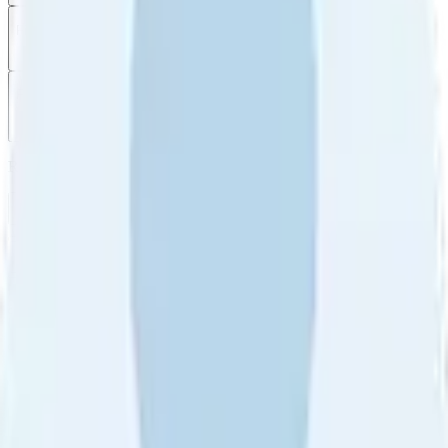
Filter
by
Sort
by
Filter by
Ratings
All
5
4
3
2
1
Sort by