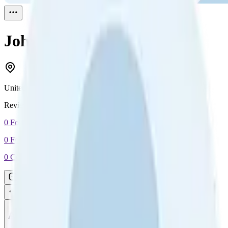
John Topless
Reviewed
1
United States
Reviewed
1
0
Followers
0
Following
0
Connection
Message
Connect
All reviews
Video reviews
Post