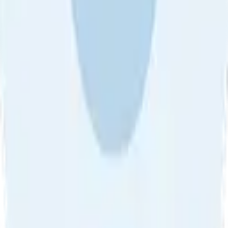
About Us
•
Blog
•
Contact Us
•
Review Guideline
•
Privacy
Community Guideline
•
CSAE Policy
•
Term
EULA of Willro
•
Get the Willro App
©
2026
Willro. All rights reserved.