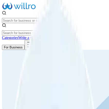
Categories
Write a review
Get Started
For Business