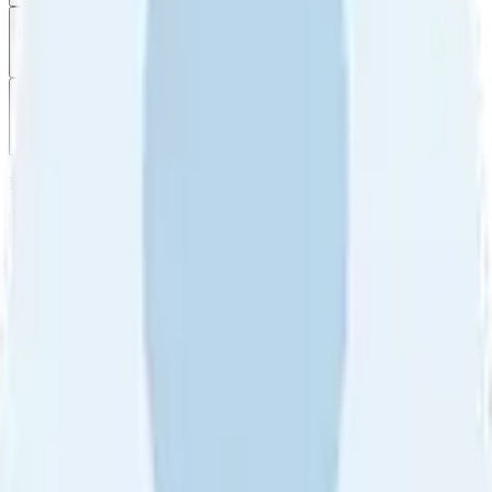
Filter
by
Sort
by
Filter by
Ratings
All
5
4
3
2
1
Sort by