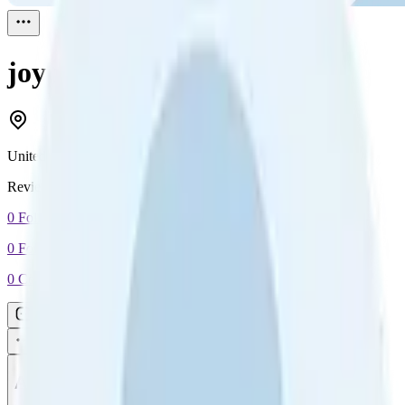
joy ross
Reviewed
1
United States
Reviewed
1
0
Followers
0
Following
0
Connection
Message
Connect
All reviews
Video reviews
Post