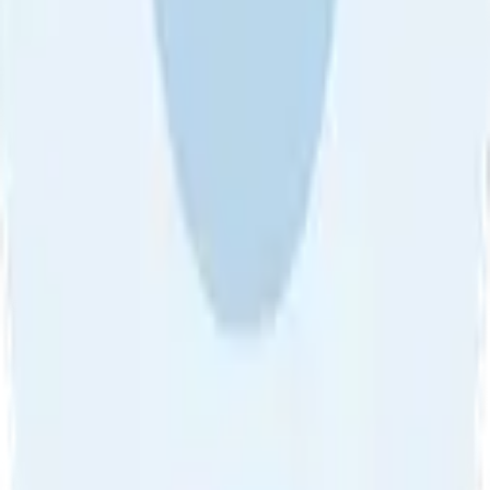
About Us
•
Blog
•
Contact Us
•
Review Guideline
•
Privacy
Community Guideline
•
CSAE Policy
•
Term
EULA of Willro
•
Get the Willro App
©
2026
Willro. All rights reserved.