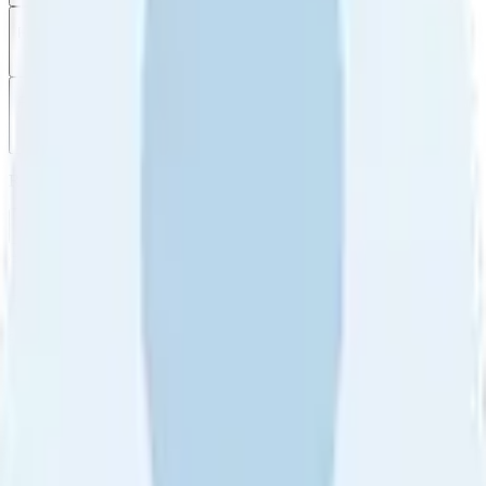
Filter
by
Sort
by
Filter by
Ratings
All
5
4
3
2
1
Sort by