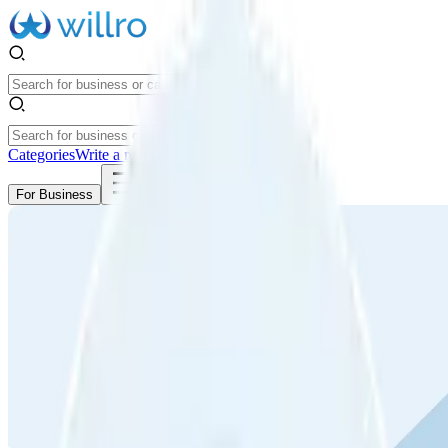
Categories
Write a review
Get Started
For Business