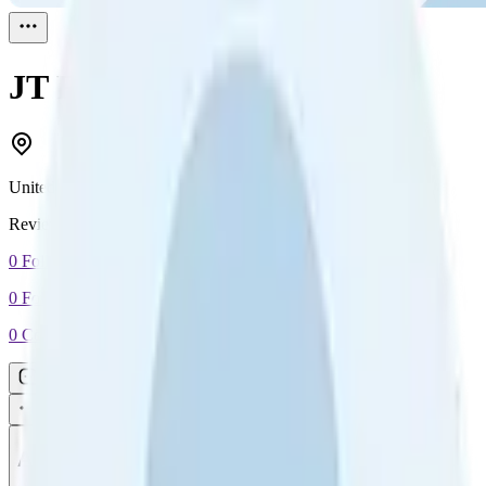
JT
Reviewed
1
United States
Reviewed
1
0
Followers
0
Following
0
Connection
Message
Connect
All reviews
Video reviews
Post