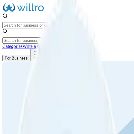
Categories
Write a review
Get Started
For Business