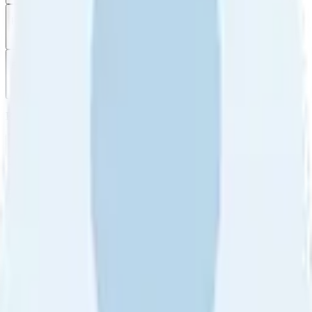
Filter
by
Sort
by
Filter by
Ratings
All
5
4
3
2
1
Sort by