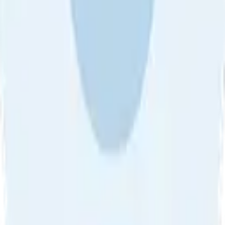
About Us
•
Blog
•
Contact Us
•
Review Guideline
•
Privacy
Community Guideline
•
CSAE Policy
•
Term
EULA of Willro
•
Get the Willro App
©
2026
Willro. All rights reserved.