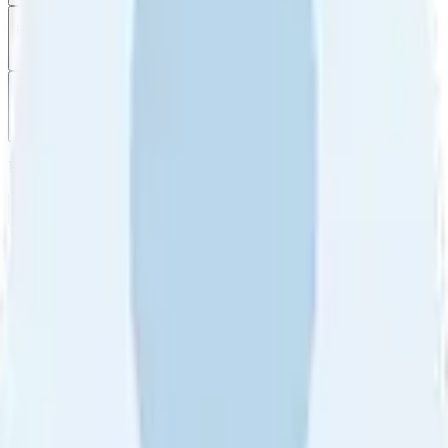
Filter
by
Sort
by
Filter by
Ratings
All
5
4
3
2
1
Sort by