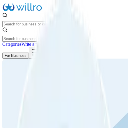
Categories
Write a review
Get Started
For Business