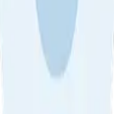
About Us
•
Blog
•
Contact Us
•
Review Guideline
•
Privacy
Community Guideline
•
CSAE Policy
•
Term
EULA of Willro
•
Get the Willro App
©
2026
Willro. All rights reserved.