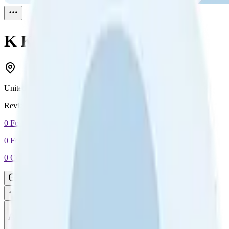
K Kissums
Reviewed
1
United States
Reviewed
1
0
Followers
0
Following
0
Connection
Message
Connect
All reviews
Video reviews
Post