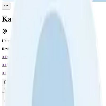
Kane
Reviewed
1
United Kingdom
Reviewed
1
0
Followers
0
Following
0
Connection
Message
Connect
All reviews
Video reviews
Post