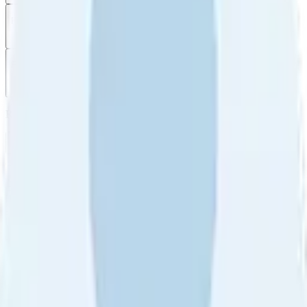
Filter
by
Sort
by
Filter by
Ratings
All
5
4
3
2
1
Sort by