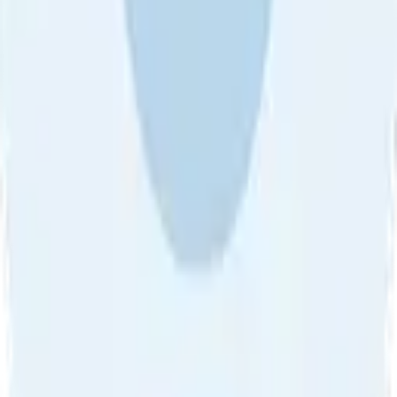
About Us
•
Blog
•
Contact Us
•
Review Guideline
•
Privacy
Community Guideline
•
CSAE Policy
•
Term
EULA of Willro
•
Get the Willro App
©
2026
Willro. All rights reserved.