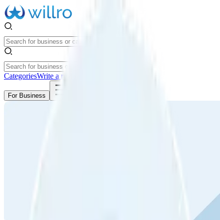
Categories
Write a review
Get Started
For Business