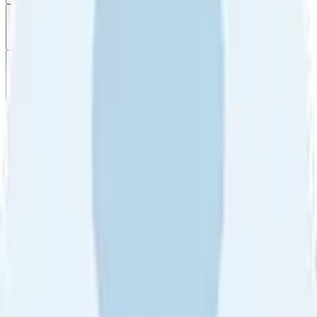
Filter
by
Sort
by
Filter by
Ratings
All
5
4
3
2
1
Sort by