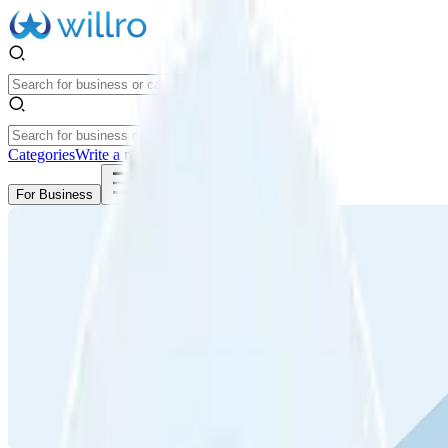
Categories
Write a review
Get Started
For Business