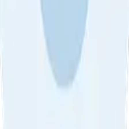
About Us
•
Blog
•
Contact Us
•
Review Guideline
•
Privacy
Community Guideline
•
CSAE Policy
•
Term
EULA of Willro
•
Get the Willro App
©
2026
Willro. All rights reserved.