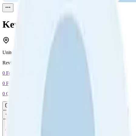
Kevin
Reviewed
1
United States
Reviewed
1
0
Followers
0
Following
0
Connection
Message
Connect
All reviews
Video reviews
Post