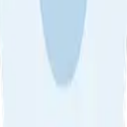
About Us
•
Blog
•
Contact Us
•
Review Guideline
•
Privacy
Community Guideline
•
CSAE Policy
•
Term
EULA of Willro
•
Get the Willro App
©
2026
Willro. All rights reserved.