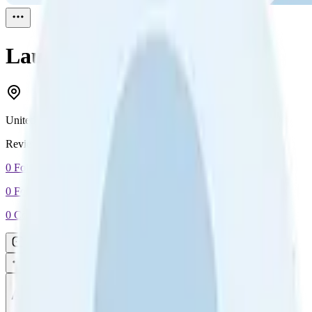
Laura Aguilar
Reviewed
1
United States
Reviewed
1
0
Followers
0
Following
0
Connection
Message
Connect
All reviews
Video reviews
Post