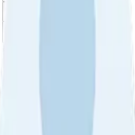
Filter
by
Sort
by
Filter by
Ratings
All
5
4
3
2
1
Sort by