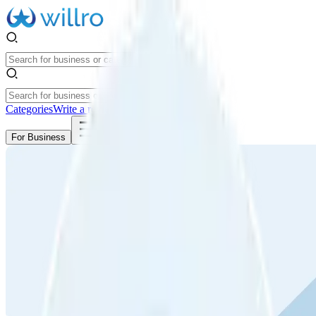
Categories
Write a review
Get Started
For Business