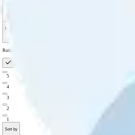
Filter
by
Sort
by
Filter by
Ratings
All
5
4
3
2
1
Sort by