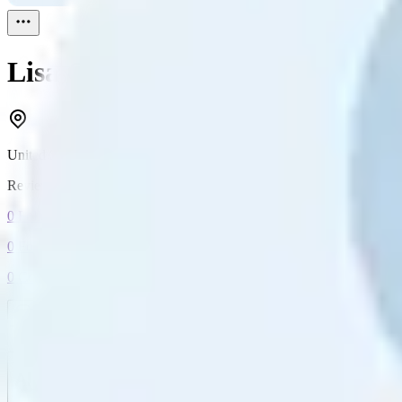
Lisa G
Reviewed
1
United States
Reviewed
1
0
Followers
0
Following
0
Connection
Message
Connect
All reviews
Video reviews
Post