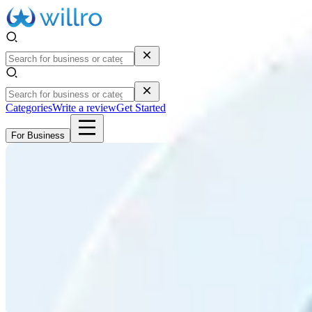
Categories
Write a review
Get Started
For Business