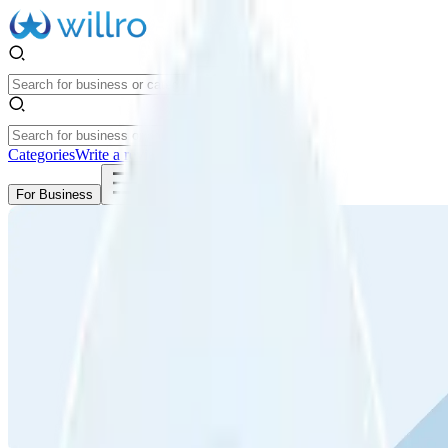
Categories
Write a review
Get Started
For Business