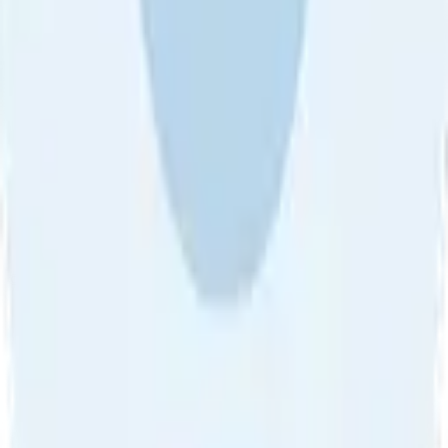
About Us
•
Blog
•
Contact Us
•
Review Guideline
•
Privacy
Community Guideline
•
CSAE Policy
•
Term
EULA of Willro
•
Get the Willro App
©
2026
Willro. All rights reserved.