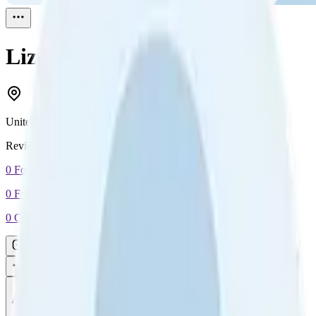
Liz Evans
Reviewed
1
United Kingdom
Reviewed
1
0
Followers
0
Following
0
Connection
Message
Connect
All reviews
Video reviews
Post