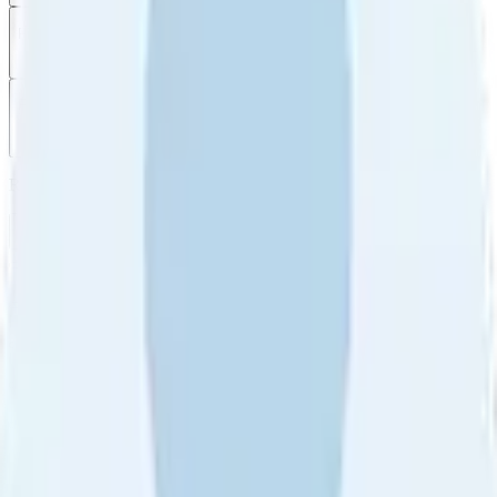
Filter
by
Sort
by
Filter by
Ratings
All
5
4
3
2
1
Sort by