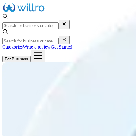
Categories
Write a review
Get Started
For Business