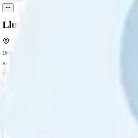
Llunull
Reviewed
1
United States
Reviewed
1
0
Followers
0
Following
0
Connection
Message
Connect
All reviews
Video reviews
Post