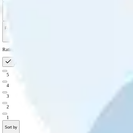
Filter
by
Sort
by
Filter by
Ratings
All
5
4
3
2
1
Sort by