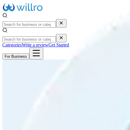
Categories
Write a review
Get Started
For Business