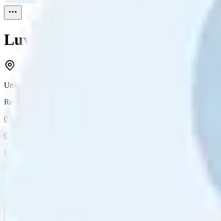
Luv2shop
Reviewed
1
United States
Reviewed
1
0
Followers
0
Following
0
Connection
Message
Connect
All reviews
Video reviews
Post