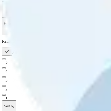
Filter
by
Sort
by
Filter by
Ratings
All
5
4
3
2
1
Sort by