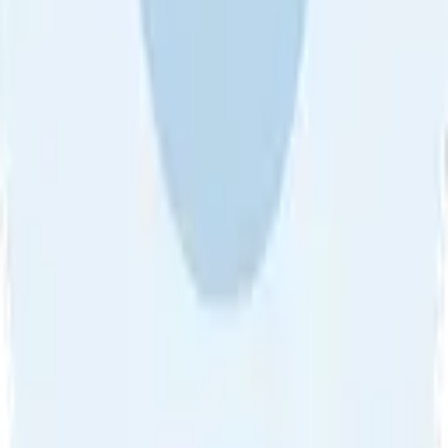
About Us
•
Blog
•
Contact Us
•
Review Guideline
•
Privacy
Community Guideline
•
CSAE Policy
•
Term
EULA of Willro
•
Get the Willro App
©
2026
Willro. All rights reserved.