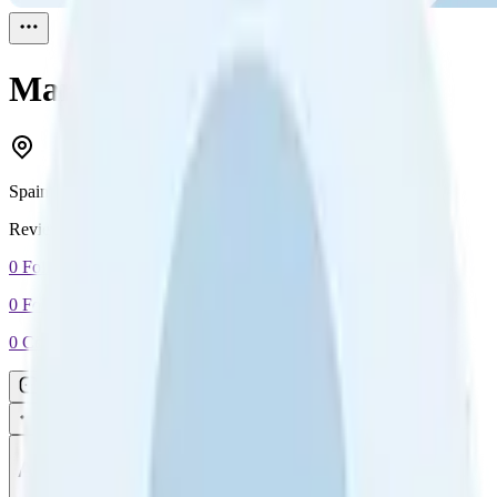
Maria Ferrera
Reviewed
1
Spain
Reviewed
1
0
Followers
0
Following
0
Connection
Message
Connect
All reviews
Video reviews
Post