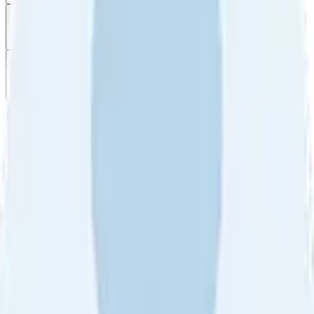
Filter
by
Sort
by
Filter by
Ratings
All
5
4
3
2
1
Sort by