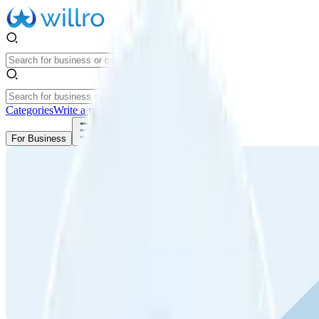
Categories
Write a review
Get Started
For Business