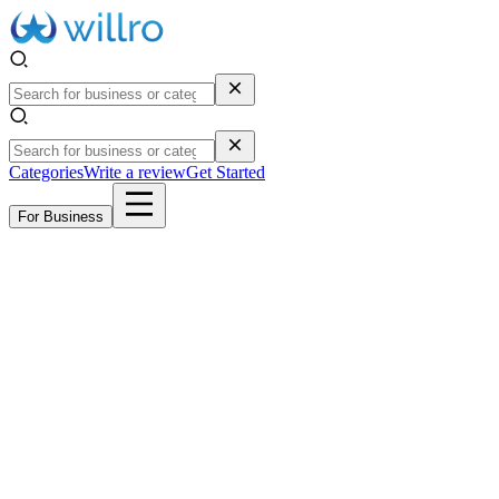
Categories
Write a review
Get Started
For Business