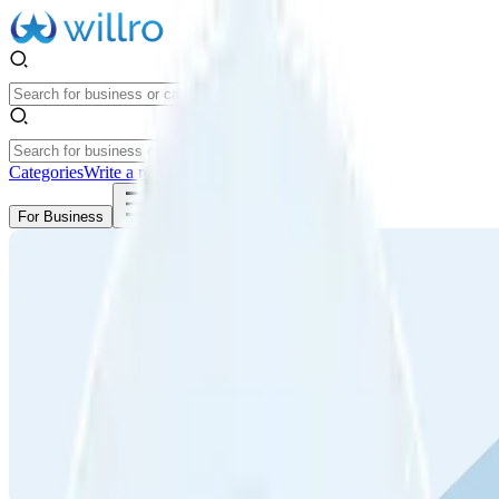
Categories
Write a review
Get Started
For Business