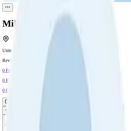
Mike
Reviewed
1
United States
Reviewed
1
0
Followers
0
Following
0
Connection
Message
Connect
All reviews
Video reviews
Post