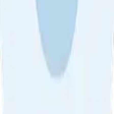
About Us
•
Blog
•
Contact Us
•
Review Guideline
•
Privacy
Community Guideline
•
CSAE Policy
•
Term
EULA of Willro
•
Get the Willro App
©
2026
Willro. All rights reserved.