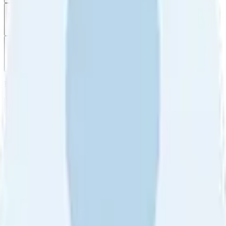
Filter
by
Sort
by
Filter by
Ratings
All
5
4
3
2
1
Sort by