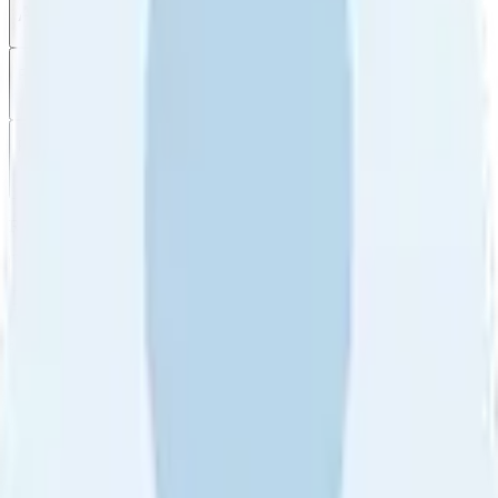
All reviews
Video reviews
Post
Filter
by
Sort
by
Filter by
Ratings
All
5
4
3
2
1