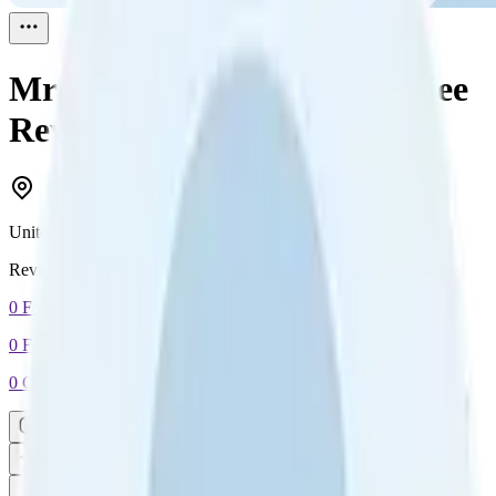
Mr Roy Pradumna Chatterjee
Reviewed
1
United Kingdom
Reviewed
1
0
Followers
0
Following
0
Connection
Message
Connect