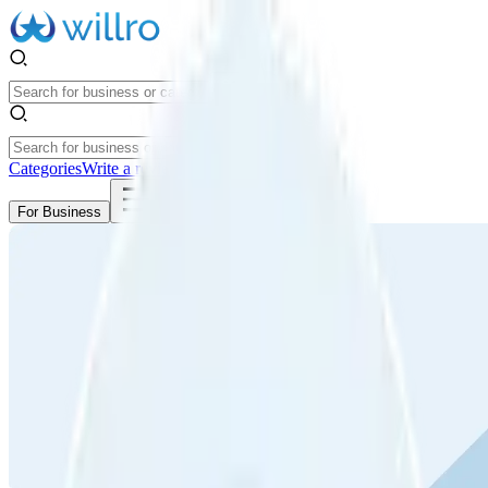
Categories
Write a review
Get Started
For Business