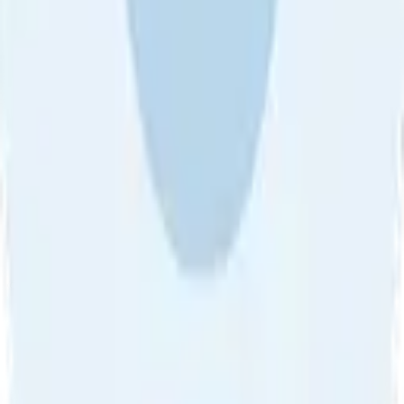
Sort by
About Us
•
Blog
•
Contact Us
•
Review Guideline
•
Privacy
Community Guideline
•
CSAE Policy
•
Term
EULA of Willro
•
Get the Willro App
©
2026
Willro. All rights reserved.