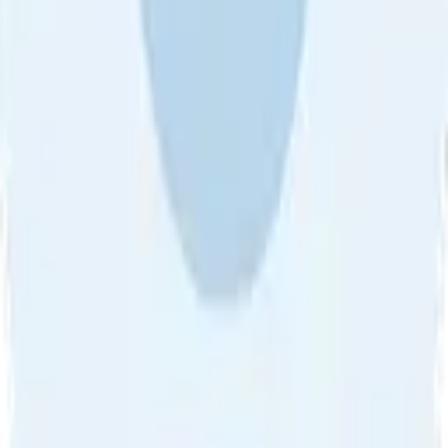
About Us
•
Blog
•
Contact Us
•
Review Guideline
•
Privacy
Community Guideline
•
CSAE Policy
•
Term
EULA of Willro
•
Get the Willro App
©
2026
Willro. All rights reserved.