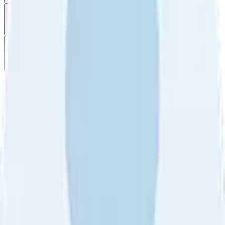
Filter
by
Sort
by
Filter by
Ratings
All
5
4
3
2
1
Sort by