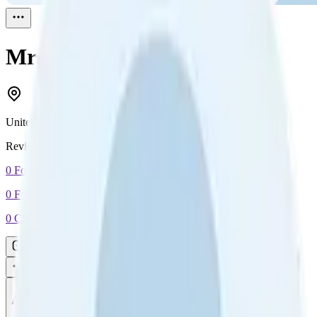
Mrs B
Reviewed
1
United Kingdom
Reviewed
1
0
Followers
0
Following
0
Connection
Message
Connect
All reviews
Video reviews
Post