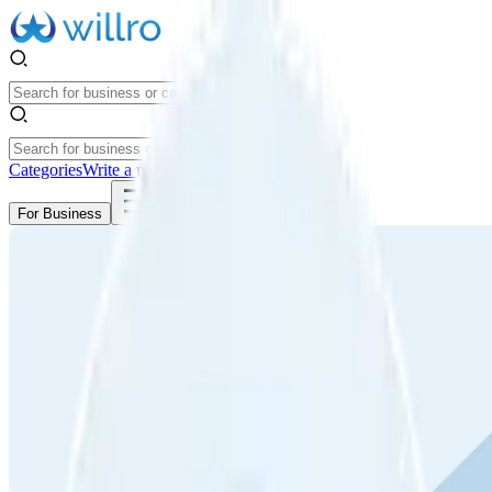
Categories
Write a review
Get Started
For Business