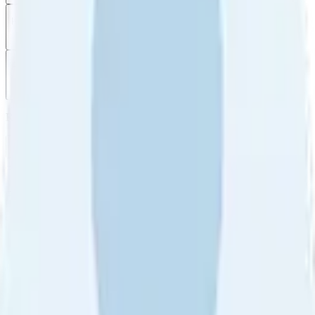
Filter
by
Sort
by
Filter by
Ratings
All
5
4
3
2
1
Sort by