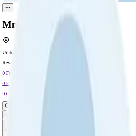
Mrs E Brooks
Reviewed
1
United Kingdom
Reviewed
1
0
Followers
0
Following
0
Connection
Message
Connect
All reviews
Video reviews
Post