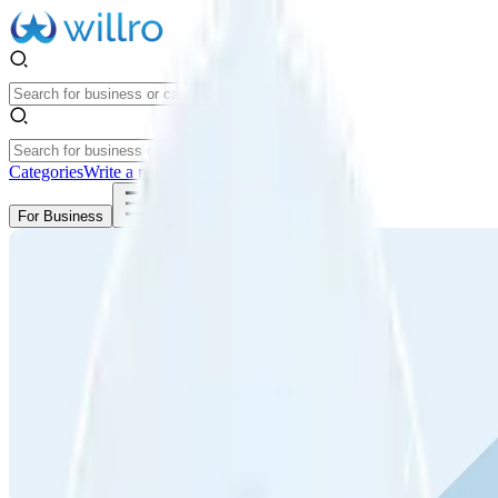
Categories
Write a review
Get Started
For Business