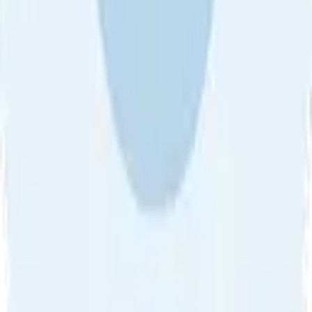
About Us
•
Blog
•
Contact Us
•
Review Guideline
•
Privacy
Community Guideline
•
CSAE Policy
•
Term
EULA of Willro
•
Get the Willro App
©
2026
Willro. All rights reserved.