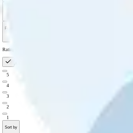
Filter
by
Sort
by
Filter by
Ratings
All
5
4
3
2
1
Sort by