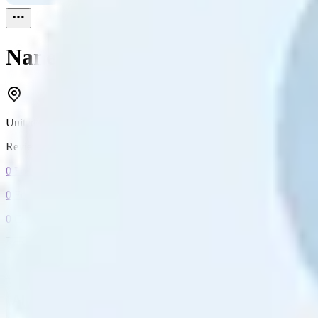
Nanette
Reviewed
1
United Kingdom
Reviewed
1
0
Followers
0
Following
0
Connection
Message
Connect
All reviews
Video reviews
Post