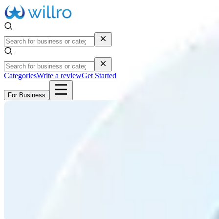
Categories
Write a review
Get Started
For Business