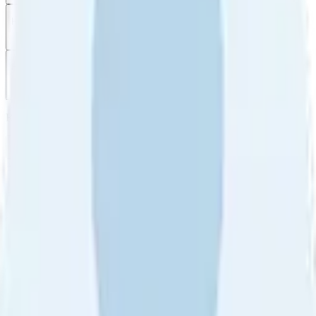
Filter
by
Sort
by
Filter by
Ratings
All
5
4
3
2
1
Sort by