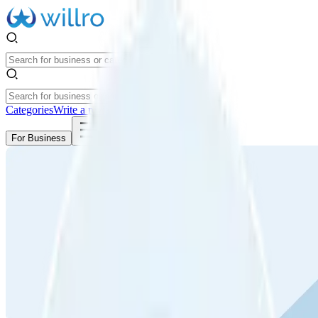
Categories
Write a review
Get Started
For Business