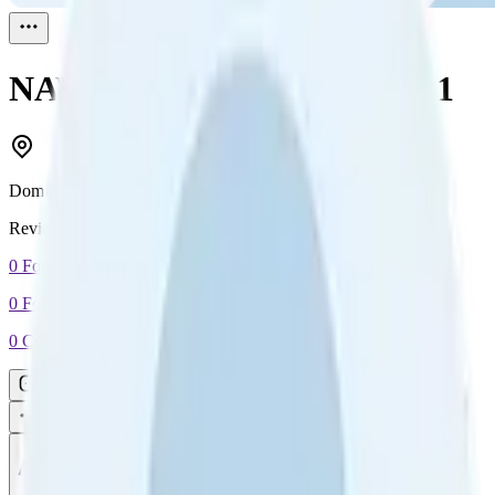
NAVID KAZEMI
Reviewed
1
Dominica
Reviewed
1
0
Followers
0
Following
0
Connection
Message
Connect
All reviews
Video reviews
Post