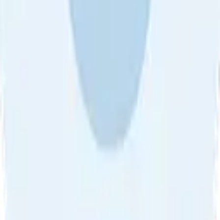
About Us
•
Blog
•
Contact Us
•
Review Guideline
•
Privacy
Community Guideline
•
CSAE Policy
•
Term
EULA of Willro
•
Get the Willro App
©
2026
Willro. All rights reserved.