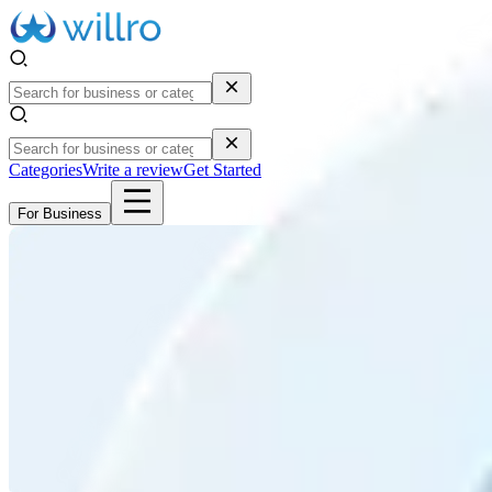
Categories
Write a review
Get Started
For Business