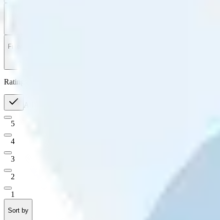
Filter
by
Sort
by
Filter by
Ratings
All
5
4
3
2
1
Sort by