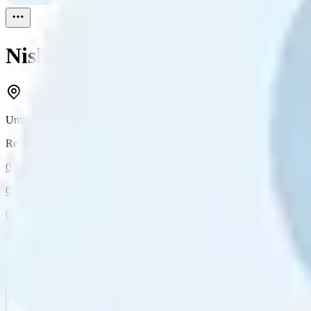
Nisha
Reviewed
1
United Arab Emirates
Reviewed
1
0
Followers
0
Following
0
Connection
Message
Connect
All reviews
Video reviews
Post