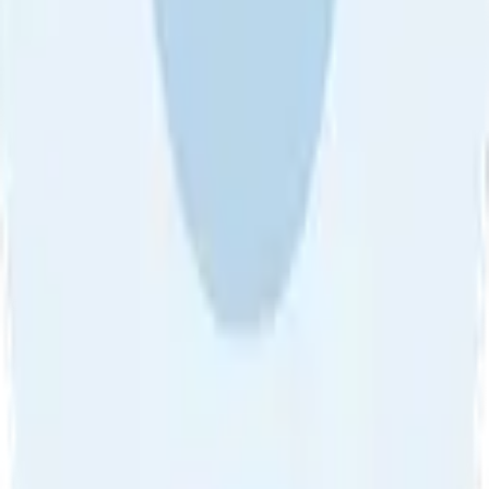
About Us
•
Blog
•
Contact Us
•
Review Guideline
•
Privacy
Community Guideline
•
CSAE Policy
•
Term
EULA of Willro
•
Get the Willro App
©
2026
Willro. All rights reserved.