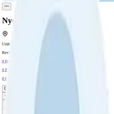
Nyein Chan
Reviewed
1
United States
Reviewed
1
0
Followers
0
Following
0
Connection
Message
Connect
All reviews
Video reviews
Post