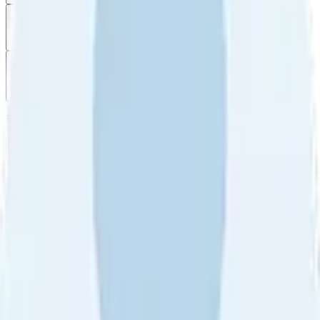
Filter
by
Sort
by
Filter by
Ratings
All
5
4
3
2
1
Sort by