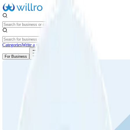
Categories
Write a review
Get Started
For Business