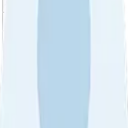
All reviews
Video reviews
Post
Filter
by
Sort
by
Filter by
Ratings
All
5
4
3
2
1