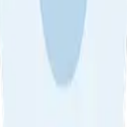
Sort by
About Us
•
Blog
•
Contact Us
•
Review Guideline
•
Privacy
Community Guideline
•
CSAE Policy
•
Term
EULA of Willro
•
Get the Willro App
©
2026
Willro. All rights reserved.