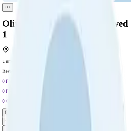
Oliver Scott-Harding
Reviewed
1
United Kingdom
Reviewed
1
0
Followers
0
Following
0
Connection
Message
Connect