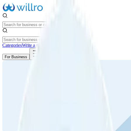
Categories
Write a review
Get Started
For Business