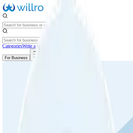
Categories
Write a review
Get Started
For Business