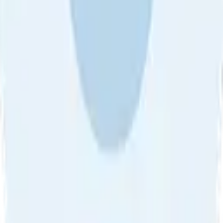
About Us
•
Blog
•
Contact Us
•
Review Guideline
•
Privacy
Community Guideline
•
CSAE Policy
•
Term
EULA of Willro
•
Get the Willro App
©
2026
Willro. All rights reserved.