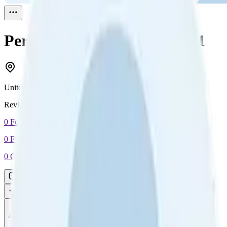
Perminder Singh
Reviewed
1
United Kingdom
Reviewed
1
0
Followers
0
Following
0
Connection
Message
Connect
All reviews
Video reviews
Post