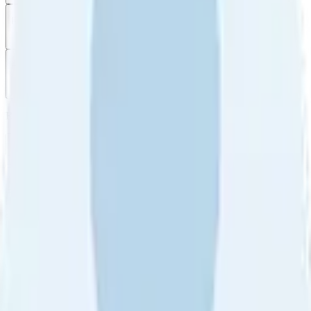
Filter
by
Sort
by
Filter by
Ratings
All
5
4
3
2
1
Sort by