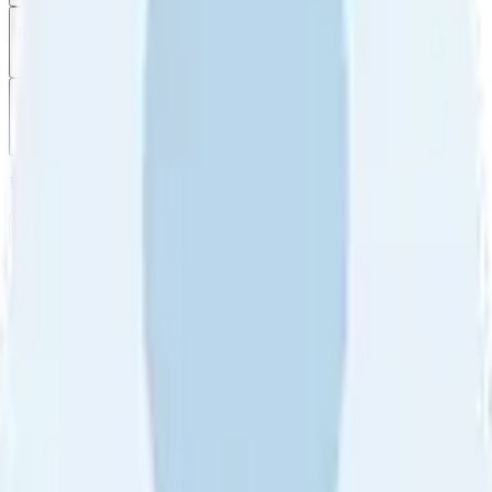
Filter
by
Sort
by
Filter by
Ratings
All
5
4
3
2
1
Sort by