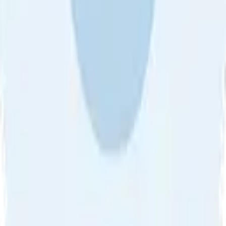
About Us
•
Blog
•
Contact Us
•
Review Guideline
•
Privacy
Community Guideline
•
CSAE Policy
•
Term
EULA of Willro
•
Get the Willro App
©
2026
Willro. All rights reserved.