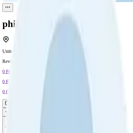
philip cassar
Reviewed
1
United Kingdom
Reviewed
1
0
Followers
0
Following
0
Connection
Message
Connect
All reviews
Video reviews
Post