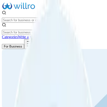
Categories
Write a review
Get Started
For Business