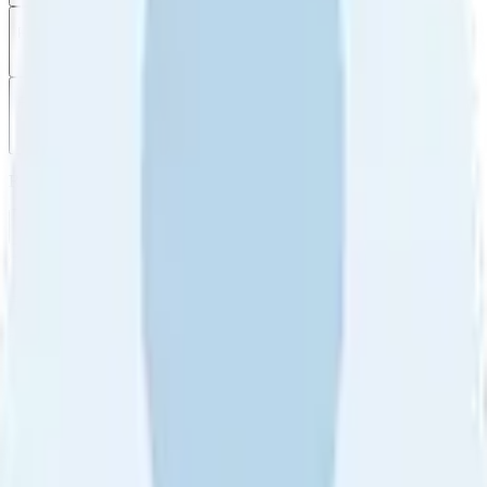
Filter
by
Sort
by
Filter by
Ratings
All
5
4
3
2
1
Sort by