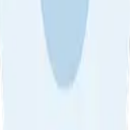
About Us
•
Blog
•
Contact Us
•
Review Guideline
•
Privacy
Community Guideline
•
CSAE Policy
•
Term
EULA of Willro
•
Get the Willro App
©
2026
Willro. All rights reserved.