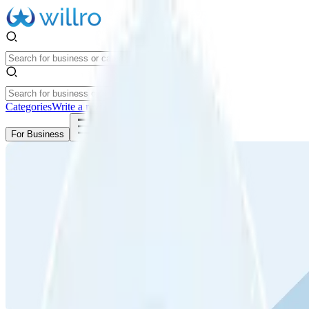
Categories
Write a review
Get Started
For Business