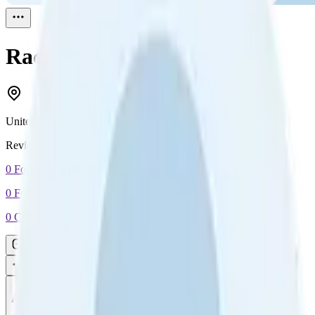
Rach
Reviewed
1
United Kingdom
Reviewed
1
0
Followers
0
Following
0
Connection
Message
Connect
All reviews
Video reviews
Post