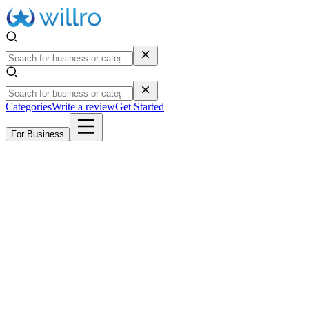
Categories
Write a review
Get Started
For Business