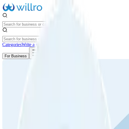
Categories
Write a review
Get Started
For Business