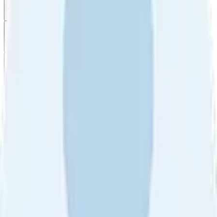
All reviews
Video reviews
Post
Filter
by
Sort
by
Filter by
Ratings
All
5
4
3
2
1