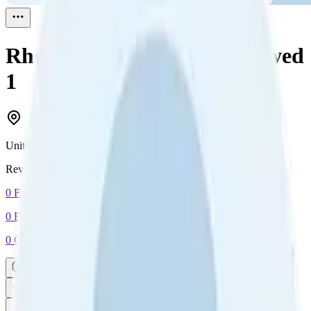
Rhonda Anselmo Lee
Reviewed
1
United States
Reviewed
1
0
Followers
0
Following
0
Connection
Message
Connect