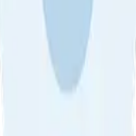
Sort by
About Us
•
Blog
•
Contact Us
•
Review Guideline
•
Privacy
Community Guideline
•
CSAE Policy
•
Term
EULA of Willro
•
Get the Willro App
©
2026
Willro. All rights reserved.