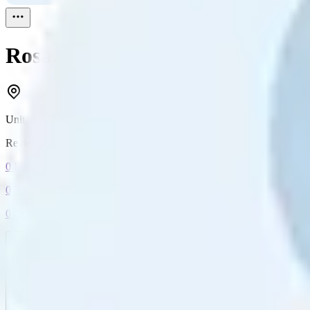
Rosalind Barnett
Reviewed
0
United States
Reviewed
0
0
Followers
0
Following
0
Connection
Message
Connect
All reviews
Video reviews
Post