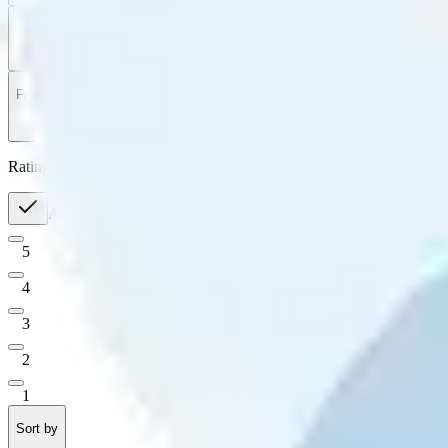
Filter
by
Sort
by
Filter by
Ratings
All
5
4
3
2
1
Sort by