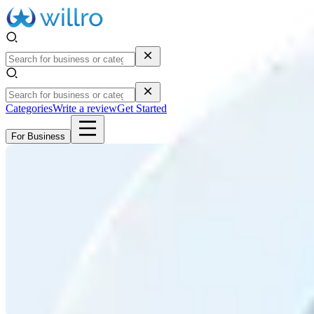
Categories
Write a review
Get Started
For Business