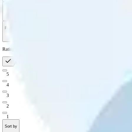
Filter
by
Sort
by
Filter by
Ratings
All
5
4
3
2
1
Sort by