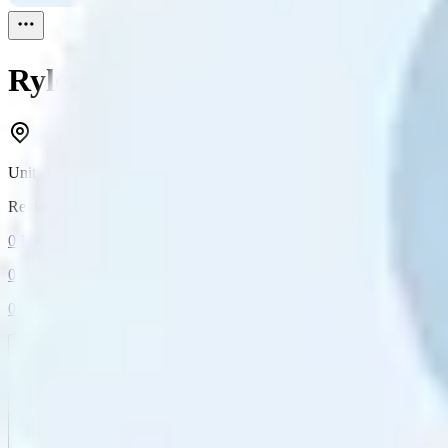
Ryleigh Watson
Reviewed
1
United States
Reviewed
1
0
Followers
0
Following
0
Connection
Message
Connect
All reviews
Video reviews
Post