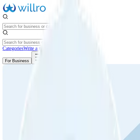
Categories
Write a review
Get Started
For Business