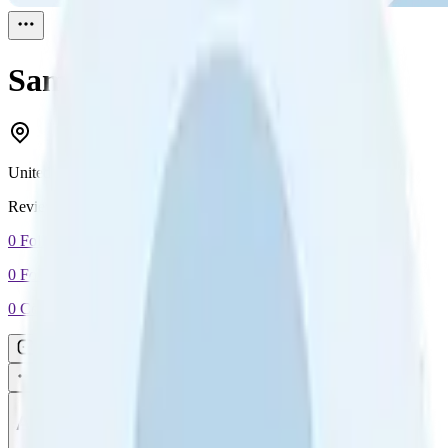
Sam
Reviewed
1
United States
Reviewed
1
0
Followers
0
Following
0
Connection
Message
Connect
All reviews
Video reviews
Post