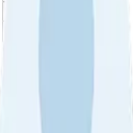
Filter
by
Sort
by
Filter by
Ratings
All
5
4
3
2
1
Sort by