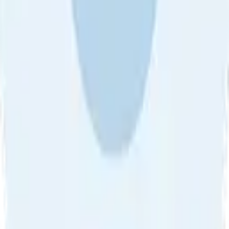
About Us
•
Blog
•
Contact Us
•
Review Guideline
•
Privacy
Community Guideline
•
CSAE Policy
•
Term
EULA of Willro
•
Get the Willro App
©
2026
Willro. All rights reserved.