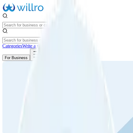
Categories
Write a review
Get Started
For Business