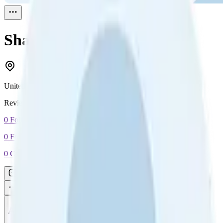
Shannon
Reviewed
1
United States
Reviewed
1
0
Followers
0
Following
0
Connection
Message
Connect
All reviews
Video reviews
Post