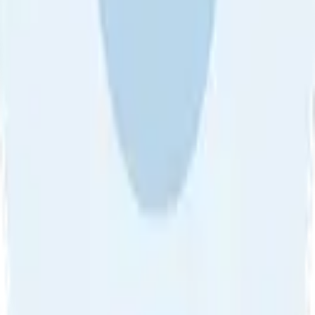
About Us
•
Blog
•
Contact Us
•
Review Guideline
•
Privacy
Community Guideline
•
CSAE Policy
•
Term
EULA of Willro
•
Get the Willro App
©
2026
Willro. All rights reserved.