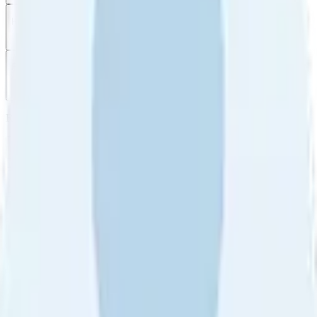
Filter
by
Sort
by
Filter by
Ratings
All
5
4
3
2
1
Sort by