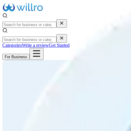
Categories
Write a review
Get Started
For Business