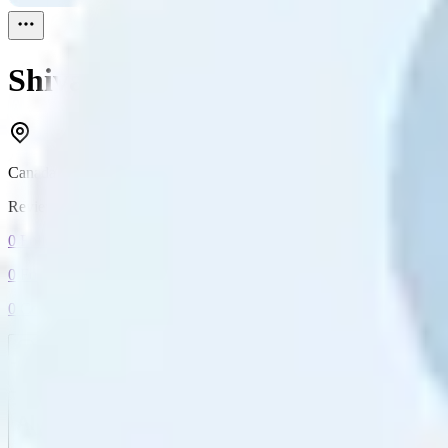
Shivank Sharma
Reviewed
1
Canada
Reviewed
1
0
Followers
0
Following
0
Connection
Message
Connect
All reviews
Video reviews
Post