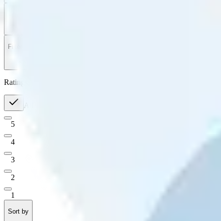
Filter
by
Sort
by
Filter by
Ratings
All
5
4
3
2
1
Sort by