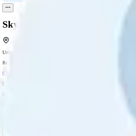
Sky Zehnder
Reviewed
1
United States
Reviewed
1
0
Followers
0
Following
0
Connection
Message
Connect
All reviews
Video reviews
Post