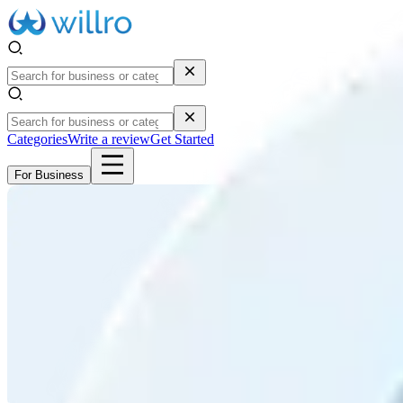
Categories
Write a review
Get Started
For Business