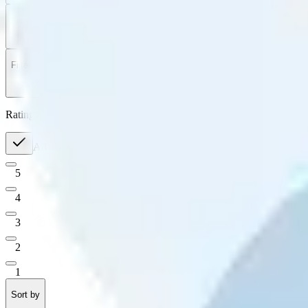
Filter
by
Sort
by
Filter by
Ratings
All
5
4
3
2
1
Sort by