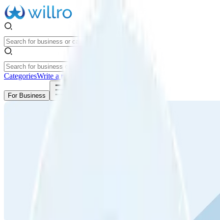
Categories
Write a review
Get Started
For Business