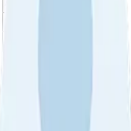
All reviews
Video reviews
Post
Filter
by
Sort
by
Filter by
Ratings
All
5
4
3
2
1