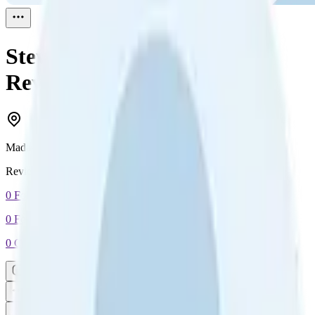
Steven Andrianarison
Reviewed
1
Madagascar
Reviewed
1
0
Followers
0
Following
0
Connection
Message
Connect