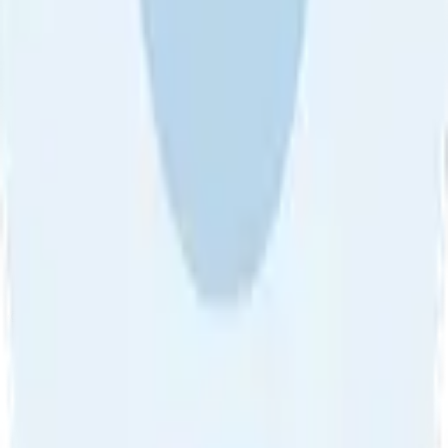
Sort by
About Us
•
Blog
•
Contact Us
•
Review Guideline
•
Privacy
Community Guideline
•
CSAE Policy
•
Term
EULA of Willro
•
Get the Willro App
©
2026
Willro. All rights reserved.