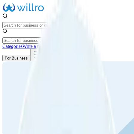
Categories
Write a review
Get Started
For Business