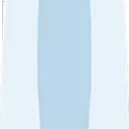
Filter
by
Sort
by
Filter by
Ratings
All
5
4
3
2
1
Sort by