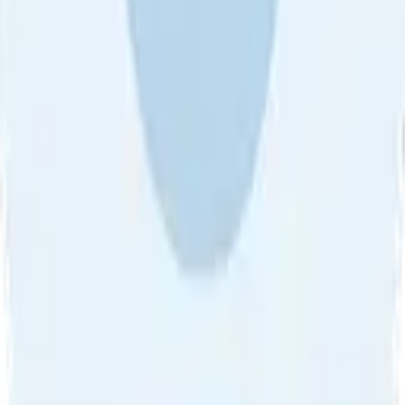
About Us
•
Blog
•
Contact Us
•
Review Guideline
•
Privacy
Community Guideline
•
CSAE Policy
•
Term
EULA of Willro
•
Get the Willro App
©
2026
Willro. All rights reserved.