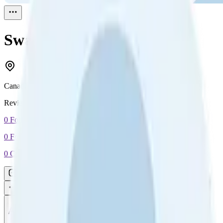
Swag Sanchez
Reviewed
1
Canada
Reviewed
1
0
Followers
0
Following
0
Connection
Message
Connect
All reviews
Video reviews
Post