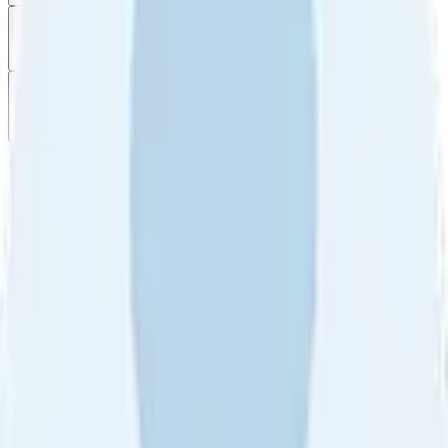
Filter
by
Sort
by
Filter by
Ratings
All
5
4
3
2
1
Sort by