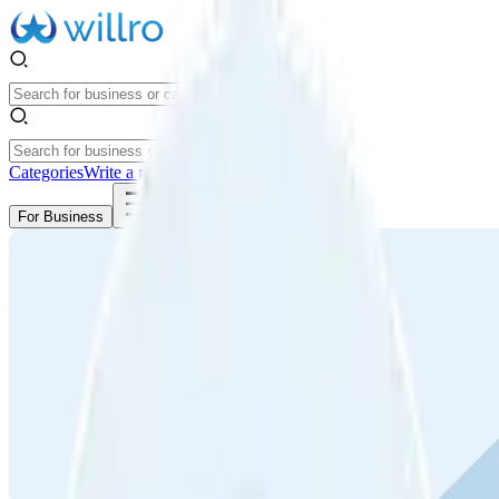
Categories
Write a review
Get Started
For Business