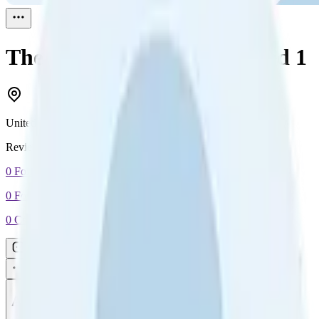
The troubleshooter
Reviewed
1
United States
Reviewed
1
0
Followers
0
Following
0
Connection
Message
Connect
All reviews
Video reviews
Post