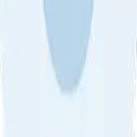
About Us
•
Blog
•
Contact Us
•
Review Guideline
•
Privacy
Community Guideline
•
CSAE Policy
•
Term
EULA of Willro
•
Get the Willro App
©
2026
Willro. All rights reserved.