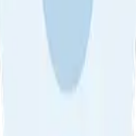
About Us
•
Blog
•
Contact Us
•
Review Guideline
•
Privacy
Community Guideline
•
CSAE Policy
•
Term
EULA of Willro
•
Get the Willro App
©
2026
Willro. All rights reserved.