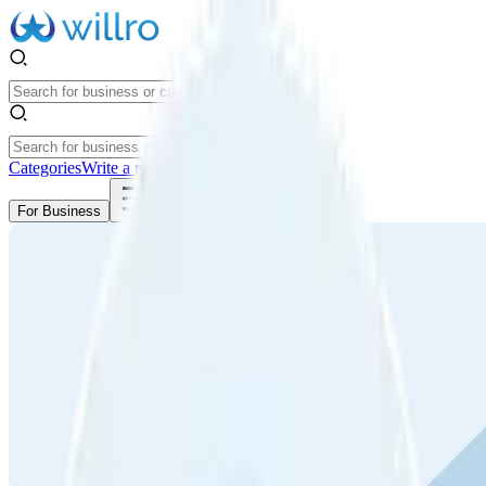
Categories
Write a review
Get Started
For Business