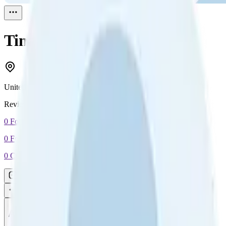
Tina
Reviewed
1
United States
Reviewed
1
0
Followers
0
Following
0
Connection
Message
Connect
All reviews
Video reviews
Post