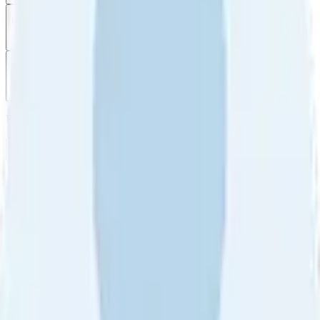
Filter
by
Sort
by
Filter by
Ratings
All
5
4
3
2
1
Sort by