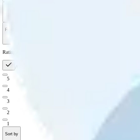
Filter
by
Sort
by
Filter by
Ratings
All
5
4
3
2
1
Sort by