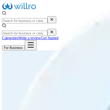
Categories
Write a review
Get Started
For Business