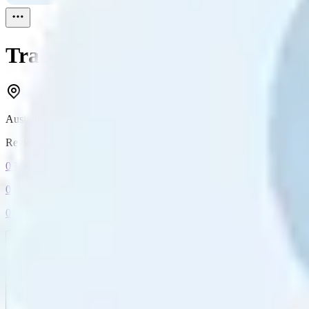
Tracey
Reviewed
1
Australia
Reviewed
1
0
Followers
0
Following
0
Connection
Message
Connect
All reviews
Video reviews
Post